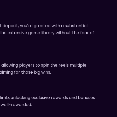
deposit, you’re greeted with a substantial
 the extensive game library without the fear of
, allowing players to spin the reels multiple
aiming for those big wins.
climb, unlocking exclusive rewards and bonuses
s well-rewarded.