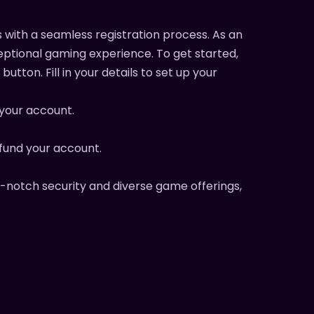
 with a seamless registration process. As an
ceptional gaming experience. To get started,
utton. Fill in your details to set up your
 your account.
fund your account.
p-notch security and diverse game offerings,