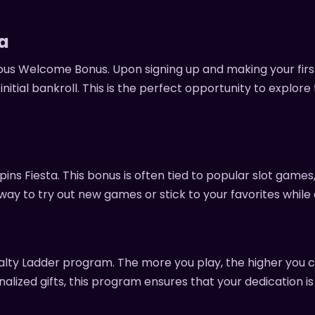
a
ous Welcome Bonus. Upon signing up and making your first 
nitial bankroll. This is the perfect opportunity to explore
Spins Fiesta. This bonus is often tied to popular slot games
 way to try out new games or stick to your favorites while 
oyalty Ladder program. The more you play, the higher you 
lized gifts, this program ensures that your dedication i