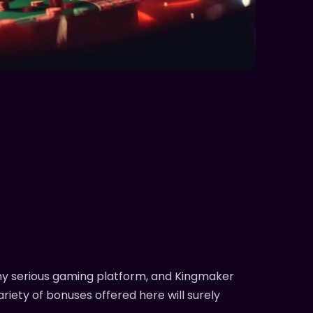
 any serious gaming platform, and Kingmaker
iety of bonuses offered here will surely