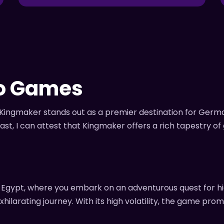
o Games
, Kingmaker stands out as a premier destination for Germa
st, I can attest that Kingmaker offers a rich tapestry of
nt Egypt, where you embark on an adventurous quest for h
ilarating journey. With its high volatility, the game prom