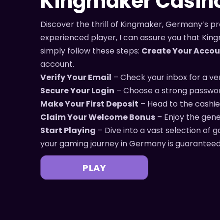
Kingmaker Casino
Discover the thrill of Kingmaker, Germany’s p
experienced player, I can assure you that King
simply follow these steps:
Create Your Acco
account.
Verify Your Email
– Check your inbox for a ver
Secure Your Login
– Choose a strong password
Make Your First Deposit
– Head to the cashie
Claim Your Welcome Bonus
– Enjoy the gen
Start Playing
– Dive into a vast selection of
your gaming journey in Germany is guaranteed 
PLAY