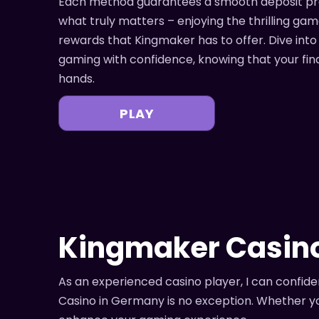
Each method guarantees a smooth deposit proc
what truly matters – enjoying the thrilling gam
rewards that Kingmaker has to offer. Dive into 
gaming with confidence, knowing that your fina
hands.
PLAY
Kingmaker Casin
As an experienced casino player, I can confide
Casino in Germany is no exception. Whether you