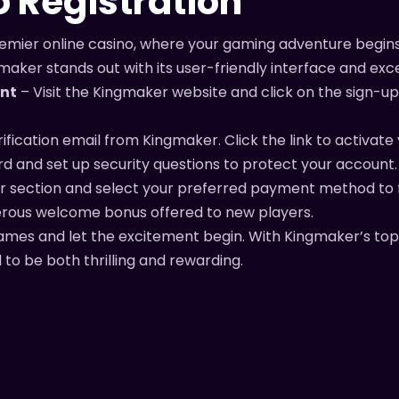
 Registration
remier online casino, where your gaming adventure begins
maker stands out with its user-friendly interface and ex
unt
– Visit the Kingmaker website and click on the sign-up b
ification email from Kingmaker. Click the link to activate
 and set up security questions to protect your account.
r section and select your preferred payment method to 
erous welcome bonus offered to new players.
 games and let the excitement begin. With Kingmaker’s to
to be both thrilling and rewarding.