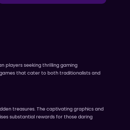
n players seeking thrilling gaming
 games that cater to both traditionalists and
idden treasures. The captivating graphics and
ises substantial rewards for those daring