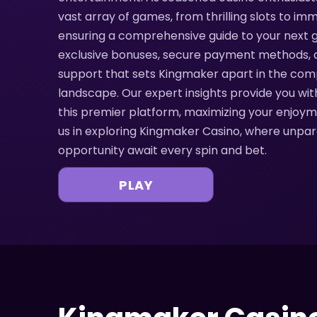
vast array of games, from thrilling slots to imm
ensuring a comprehensive guide to your next
exclusive bonuses, secure payment methods, 
support that sets Kingmaker apart in the comp
landscape. Our expert insights provide you wi
this premier platform, maximizing your enjoym
us in exploring Kingmaker Casino, where unpa
opportunity await every spin and bet.
PLAY