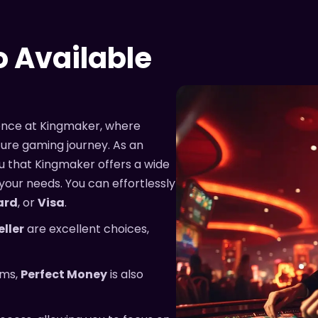
 Available
ence at Kingmaker, where
ure gaming journey. As an
ou that Kingmaker offers a wide
your needs. You can effortlessly
ard
, or
Visa
.
eller
are excellent choices,
ems,
Perfect Money
is also