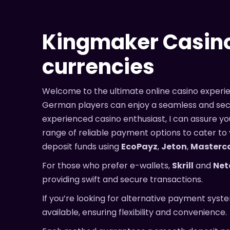
Kingmaker Casino
currencies
Welcome to the ultimate online casino experi
German players can enjoy a seamless and sec
experienced casino enthusiast, I can assure y
range of reliable payment options to cater to 
deposit funds using
EcoPayz
,
Jeton
,
Masterc
For those who prefer e-wallets,
Skrill
and
Net
providing swift and secure transactions.
If you’re looking for alternative payment syst
available, ensuring flexibility and convenience.