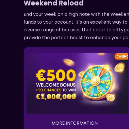
Weekend Reload
End your week on a high note with the Weeken
funds to your account. It’s an excellent way 
diverse range of bonuses that cater to all types
provide the perfect boost to enhance your g
MORE INFORMATION →