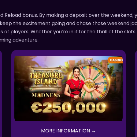
d Reload bonus. By making a deposit over the weekend, y
to keep the excitement going and chase those weekend jac
 of players. Whether you’re in it for the thrill of the slo
aming adventure.
MORE INFORMATION →