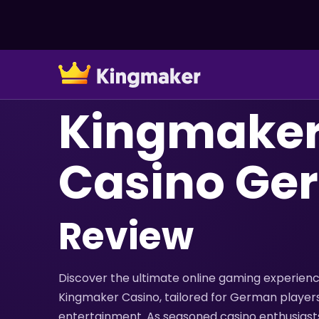
Kingmake
Casino Ge
Review
Discover the ultimate online gaming experienc
Kingmaker Casino, tailored for German player
entertainment. As seasoned casino enthusiasts