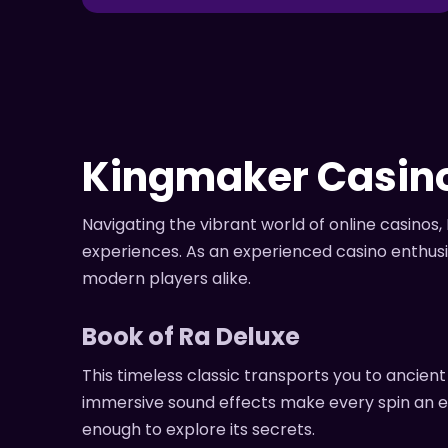
Kingmaker Casin
Navigating the vibrant world of online casinos
experiences. As an experienced casino enthusia
modern players alike.
Book of Ra Deluxe
This timeless classic transports you to ancie
immersive sound effects make every spin an exh
enough to explore its secrets.