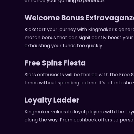
enhance your gaming experience.
Welcome Bonus Extravaganz
Kickstart your journey with Kingmaker’s gener
match bonus that can significantly boost your i
exhausting your funds too quickly.
Free Spins Fiesta
Slots enthusiasts will be thrilled with the Free 
times without spending a dime. It’s a fantastic
Loyalty Ladder
Kingmaker values its loyal players with the L
along the way. From cashback offers to persona