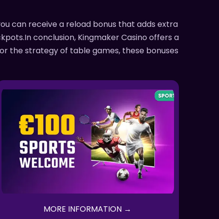
ou can receive a reload bonus that adds extra
kpots.In conclusion, Kingmaker Casino offers a
ts or the strategy of table games, these bonuses
MORE INFORMATION →