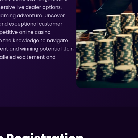
ersive live dealer options,
 gaming adventure. Uncover
and exceptional customer
etitive online casino
th the knowledge to navigate
ent and winning potential. Join
ralleled excitement and