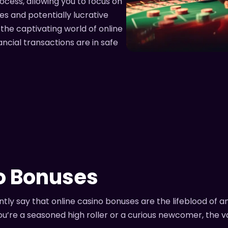
ess, allowing you to focus on
es and potentially lucrative
the captivating world of online
ncial transactions are in safe
o Bonuses
ntly say that online casino bonuses are the lifeblood of
’re a seasoned high roller or a curious newcomer, the var