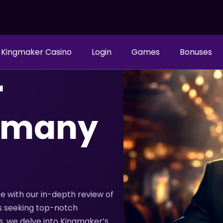
Kingmaker Casino
Login
Games
Bonuses
r
rmany
e with our in-depth review of
s seeking top-notch
, we delve into Kingmaker’s